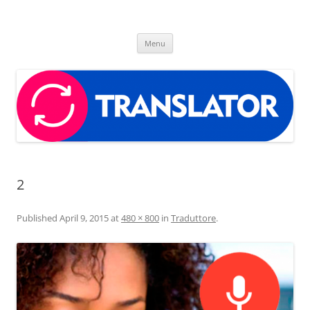
Skip
to
Free translator app
content
The best translator app for your android device
Menu
2
Published
April 9, 2015
at
480 × 800
in
Traduttore
.